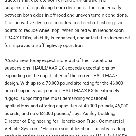
tractors that operate both on-and off-highway. The
suspension’s equalizing beam distributes the load equally
between both axles in off-road and uneven terrain conditions.
The innovative design eliminates fixed center bushing pivot
points to reduce wheel hop. When paired with Hendrickson
TRAAX RODs, stability is enhanced, and articulation increased
for improved on/off-highway operation.
“Customers today expect more out of their vocational
suspensions. HAULMAAX EX exceeds expectations by
expanding on the capabilities of the current HAULMAAX
design. With up to a 70,000-pound site rating for the 46,000-
pound capacity suspension. HAULMAAX EX is extremely
rugged, supporting the most demanding vocational
applications and offering capacities of 40,000 pounds, 46,000
pounds, and now 52,000 pounds,” says Ashley Dudding,
Director of Engineering for Hendrickson Truck Commercial
Vehicle Systems. “Hendrickson utilized our industry-leading