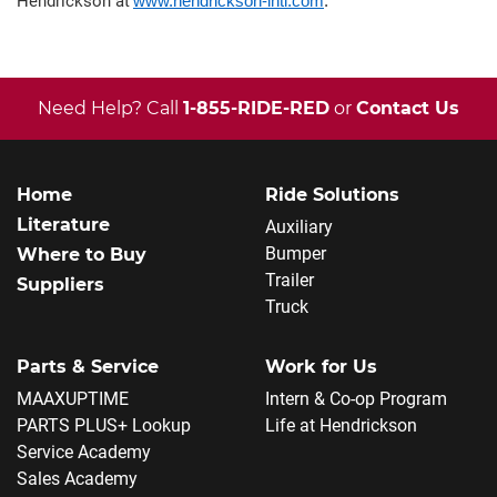
Hendrickson at
www.hendrickson-intl.com
.
Need Help? Call
1-855-RIDE-RED
or
Contact Us
Home
Ride Solutions
Literature
Auxiliary
Bumper
Where to Buy
Trailer
Suppliers
Truck
Parts & Service
Work for Us
MAAXUPTIME
Intern & Co-op Program
PARTS PLUS+ Lookup
Life at Hendrickson
Service Academy
Sales Academy