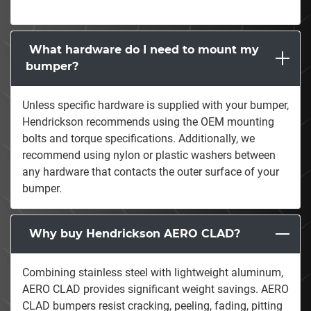
What hardware do I need to mount my
bumper?
Unless specific hardware is supplied with your bumper,
Hendrickson recommends using the OEM mounting
bolts and torque specifications. Additionally, we
recommend using nylon or plastic washers between
any hardware that contacts the outer surface of your
bumper.
Why buy Hendrickson AERO CLAD?
Combining stainless steel with lightweight aluminum,
AERO CLAD provides significant weight savings. AERO
CLAD bumpers resist cracking, peeling, fading, pitting