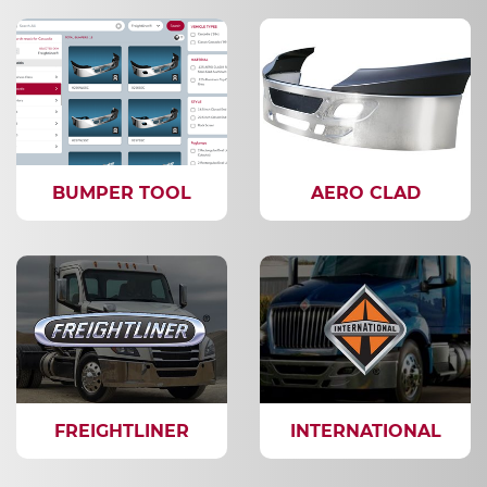
BUMPER TOOL
AERO CLAD
FREIGHTLINER
INTERNATIONAL