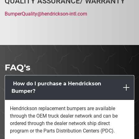
QUALITY ASSURANCE/ WARRANTY
BumperQuality@hendrickson-intl.com
FAQ's
How do I purchase a Hendrickson
Bumper?
Hendrickson replacement bumpers are available
through the OEM truck dealer network and can be
ordered through the dealer network ship direct
program or the Parts Distribution Centers (PDC).