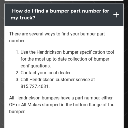
How do I find a bumper part number for
my truck?
There are several ways to find your bumper part
number:
Use the Hendrickson bumper specification tool
for the most up to date collection of bumper
configurations.
Contact your local dealer.
Call Hendrickson customer service at
815.727.4031.
All Hendrickson bumpers have a part number, either
OE or All Makes stamped in the bottom flange of the
bumper.