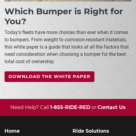
Which Bumper is Right for
You?
Today’s fleets have more choices than ever when it comes
to bumpers. From weight to corrosion-resistant materials,
this white paper is a guide that looks at all the factors that
need consideration when choosing a bumper for the best
total cost of ownership.
DOWNLOAD THE WHITE PAPER
Need Help? Call
1-855-RIDE-RED
or
Contact Us
Home
Ride Solutions