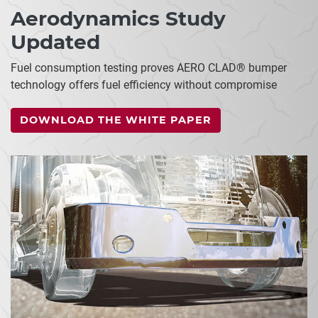
Aerodynamics Study
Updated
Fuel consumption testing proves AERO CLAD® bumper
technology offers fuel efficiency without compromise
DOWNLOAD THE WHITE PAPER