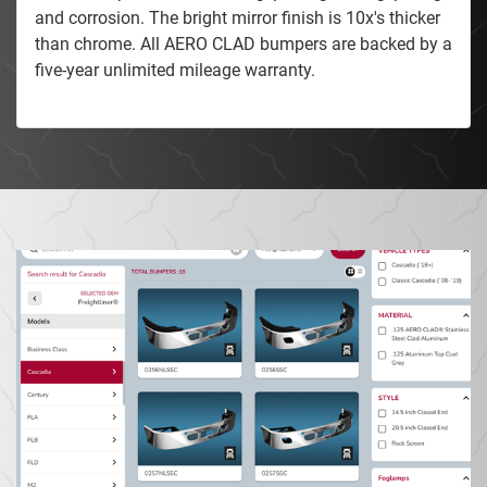
and corrosion. The bright mirror finish is 10x's thicker
than chrome. All AERO CLAD bumpers are backed by a
five-year unlimited mileage warranty.