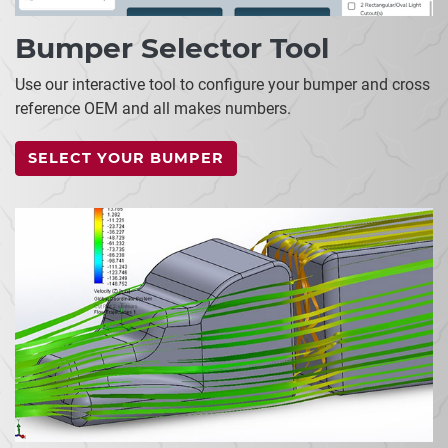
Bumper Selector Tool
Use our interactive tool to configure your bumper and cross
reference OEM and all makes numbers.
SELECT YOUR BUMPER