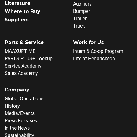
Literature
Auxiliary
Bumper
Where to Buy
Trailer
Suppliers
Truck
Parts & Service
Work for Us
MAAXUPTIME
Intern & Co-op Program
PARTS PLUS+ Lookup
Life at Hendrickson
Service Academy
Sales Academy
Company
Global Operations
History
Media/Events
Press Releases
In the News
Sustainability