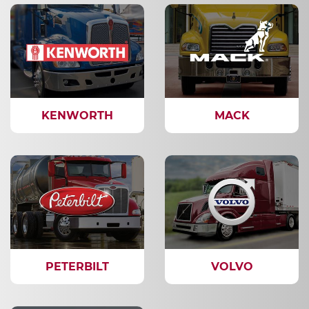
KENWORTH
MACK
PETERBILT
VOLVO