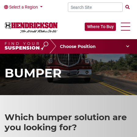
Select a Region
Searc
Where To Buy
FIND YOUR
Choose Your Position
SUSPENSION
Vehicle Type
Choose Your Vocation
BUMPER
Which bumper solution are
you looking for?