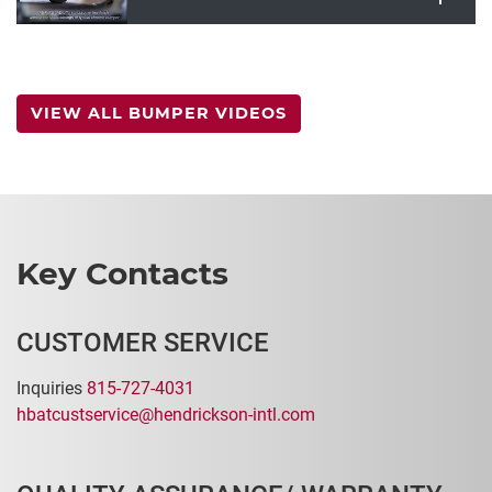
VIEW ALL BUMPER VIDEOS
Key Contacts
CUSTOMER SERVICE
Inquiries
815-727-4031
hbatcustservice@hendrickson-intl.com