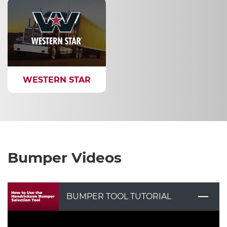
WESTERN STAR
Bumper Videos
BUMPER TOOL TUTORIAL