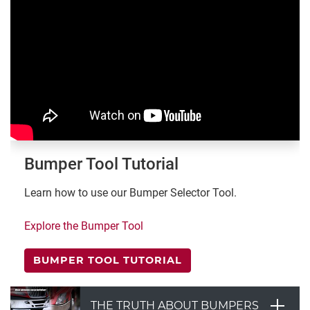
Bumper Tool Tutorial
Learn how to use our Bumper Selector Tool.
Explore the Bumper Tool
BUMPER TOOL TUTORIAL
THE TRUTH ABOUT BUMPERS