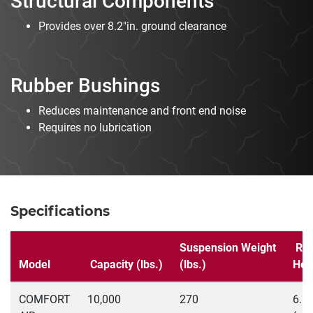
Structural Components
Provides over 8.2"in. ground clearance
Rubber Bushings
Reduces maintenance and front end noise
Requires no lubrication
Specifications
Suspension Weight
Rid
Model
Capacity (lbs.)
(lbs.)
Hei
COMFORT
10,000
270
6.5"