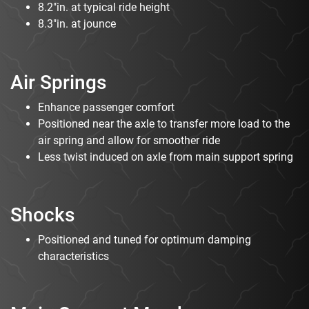
8.2"in. at typical ride height
8.3"in. at jounce
Air Springs
Enhance passenger comfort
Positioned near the axle to transfer more load to the
air spring and allow for smoother ride
Less twist induced on axle from main support spring
Shocks
Positioned and tuned for optimum damping
characteristics