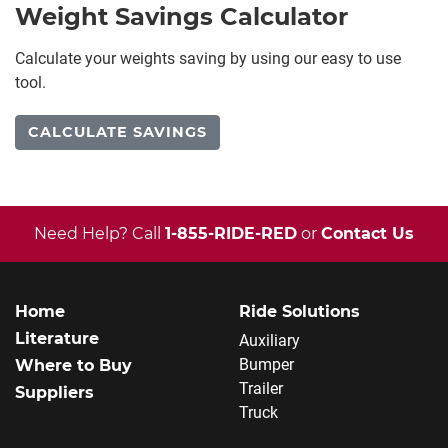
Weight Savings Calculator
Calculate your weights saving by using our easy to use
tool.
CALCULATE SAVINGS
Need Help? Call
1-855-RIDE-RED
or
Contact Us
Home
Ride Solutions
Literature
Auxiliary
Bumper
Where to Buy
Trailer
Suppliers
Truck