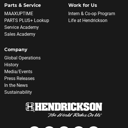
Parts & Service
Work for Us
MAAXUPTIME
Intern & Co-op Program
PARTS PLUS+ Lookup
Life at Hendrickson
Service Academy
Sales Academy
Company
Global Operations
History
Media/Events
Press Releases
In the News
Sustainability