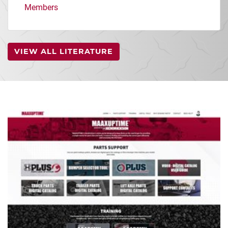
Members
VIEW ALL LITERATURE