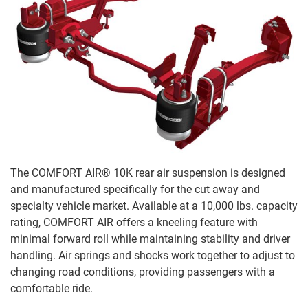
The COMFORT AIR® 10K rear air suspension is designed
and manufactured specifically for the cut away and
specialty vehicle market. Available at a 10,000 lbs. capacity
rating, COMFORT AIR offers a kneeling feature with
minimal forward roll while maintaining stability and driver
handling. Air springs and shocks work together to adjust to
changing road conditions, providing passengers with a
comfortable ride.