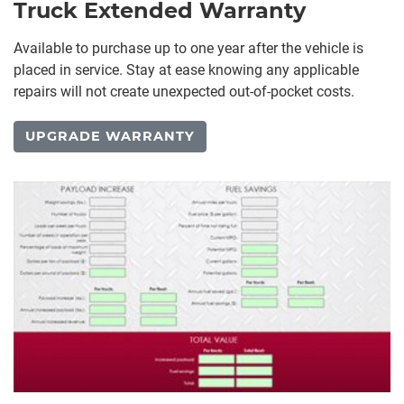
Truck Extended Warranty
Available to purchase up to one year after the vehicle is
placed in service. Stay at ease knowing any applicable
repairs will not create unexpected out-of-pocket costs.
UPGRADE WARRANTY