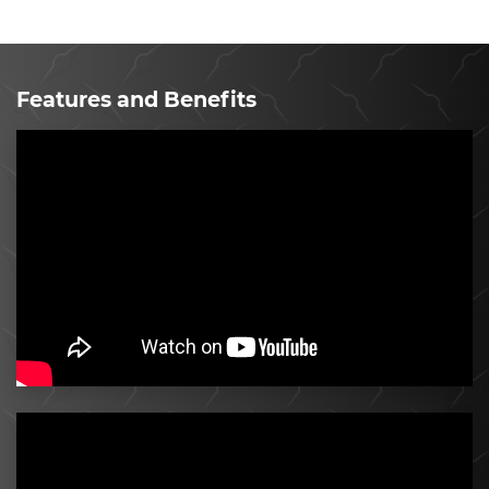
Features and Benefits