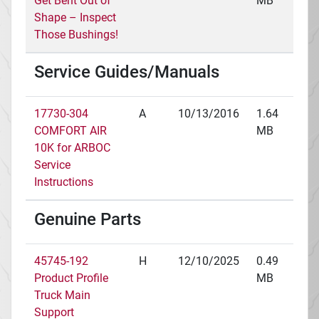
Get Bent Out of
MB
Shape – Inspect
Those Bushings!
Service Guides/Manuals
17730-304
A
10/13/2016
1.64
COMFORT AIR
MB
10K for ARBOC
Service
Instructions
Genuine Parts
45745-192
H
12/10/2025
0.49
Product Profile
MB
Truck Main
Support