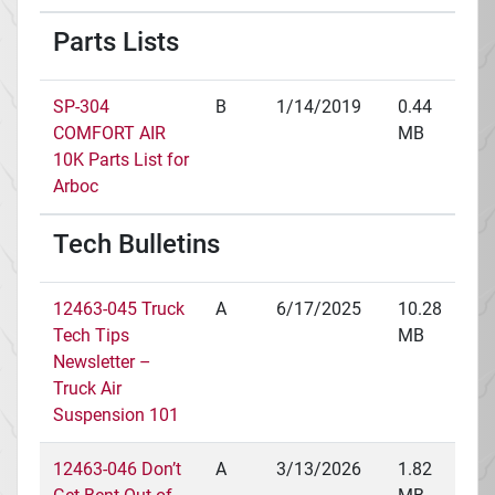
Parts Lists
SP-304
B
1/14/2019
0.44
COMFORT AIR
MB
10K Parts List for
Arboc
Tech Bulletins
12463-045 Truck
A
6/17/2025
10.28
Tech Tips
MB
Newsletter –
Truck Air
Suspension 101
12463-046 Don’t
A
3/13/2026
1.82