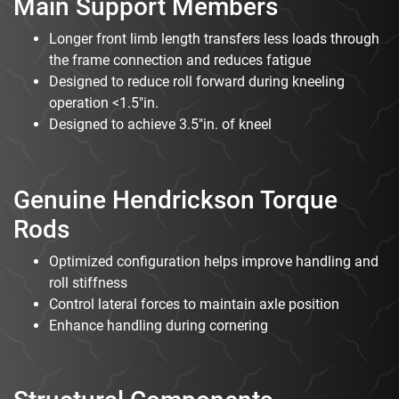
Main Support Members
Longer front limb length transfers less loads through
the frame connection and reduces fatigue
Designed to reduce roll forward during kneeling
operation <1.5"in.
Designed to achieve 3.5"in. of kneel
Genuine Hendrickson Torque
Rods
Optimized configuration helps improve handling and
roll stiffness
Control lateral forces to maintain axle position
Enhance handling during cornering