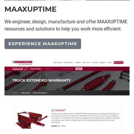
MAAXUPTIME
We engineer, design, manufacture and offer MAAXUPTIME
resources and solutions to help you work more efficient.
EXPERIENCE MAAXUPTIME