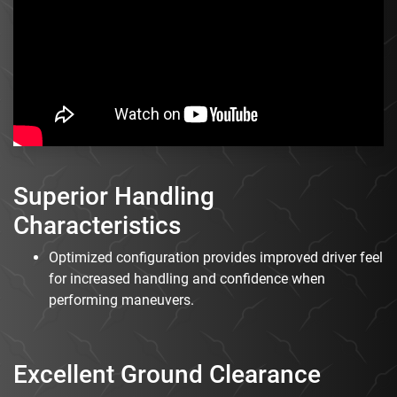
Superior Handling
Characteristics
Optimized configuration provides improved driver feel
for increased handling and confidence when
performing maneuvers.
Excellent Ground Clearance