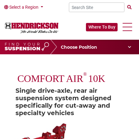
Select a Region
Searc
Where To Buy
FIND YOUR
Choose Your Position
SUSPENSION
Vehicle Type
Choose Your Vocation
®
COMFORT AIR
10K
Single drive-axle, rear air
suspension system designed
specifically for cut-away and
specialty vehicles