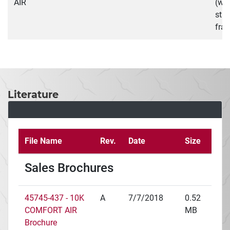
AIR
(wit
stra
fra
Literature
File Name
Rev.
Date
Size
Sales Brochures
45745-437 - 10K
A
7/7/2018
0.52
COMFORT AIR
MB
Brochure