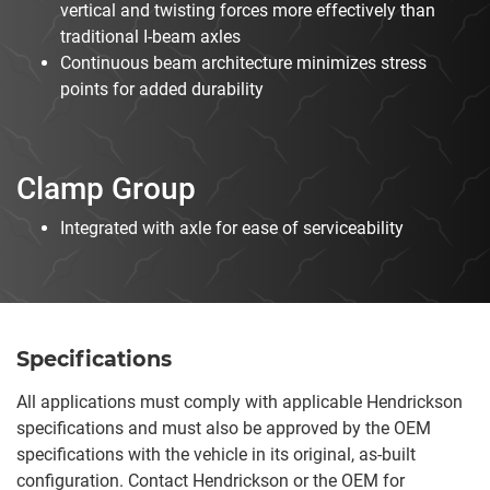
vertical and twisting forces more effectively than
traditional I-beam axles
Continuous beam architecture minimizes stress
points for added durability
Clamp Group
Integrated with axle for ease of serviceability
Specifications
All applications must comply with applicable Hendrickson
specifications and must also be approved by the OEM
specifications with the vehicle in its original, as-built
configuration. Contact Hendrickson or the OEM for