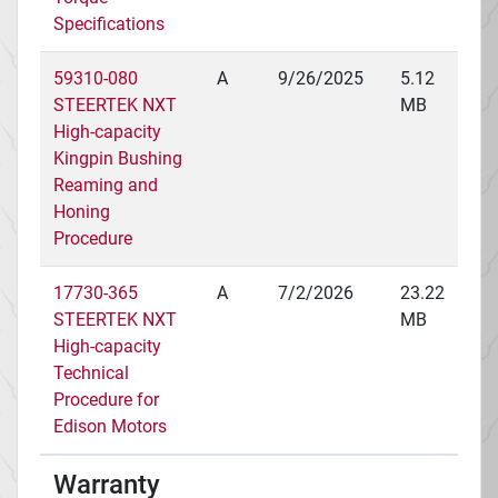
Specifications
59310-080
A
9/26/2025
5.12
STEERTEK NXT
MB
High-capacity
Kingpin Bushing
Reaming and
Honing
Procedure
17730-365
A
7/2/2026
23.22
STEERTEK NXT
MB
High-capacity
Technical
Procedure for
Edison Motors
Warranty