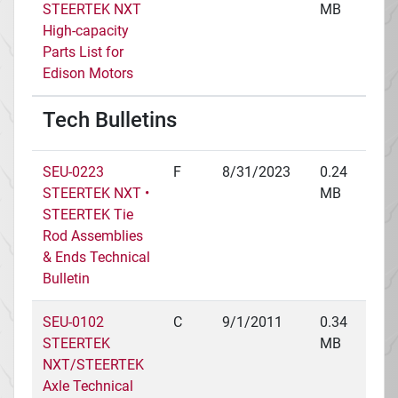
STEERTEK NXT
MB
High-capacity
Parts List for
Edison Motors
Tech Bulletins
SEU-0223
F
8/31/2023
0.24
STEERTEK NXT •
MB
STEERTEK Tie
Rod Assemblies
& Ends Technical
Bulletin
SEU-0102
C
9/1/2011
0.34
STEERTEK
MB
NXT/STEERTEK
Axle Technical