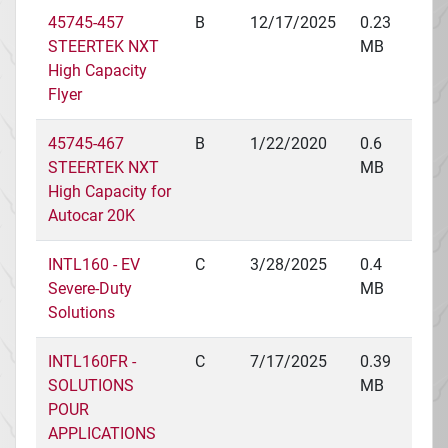
45745-457
B
12/17/2025
0.23
STEERTEK NXT
MB
High Capacity
Flyer
45745-467
B
1/22/2020
0.6
STEERTEK NXT
MB
High Capacity for
Autocar 20K
INTL160 - EV
C
3/28/2025
0.4
Severe-Duty
MB
Solutions
INTL160FR -
C
7/17/2025
0.39
SOLUTIONS
MB
POUR
APPLICATIONS