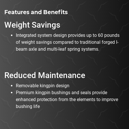
Features and Benefits
Weight Savings
Integrated system design provides up to 60 pounds
of weight savings compared to traditional forged I-
beam axle and multi-leaf spring systems.
Reduced Maintenance
Removable kingpin design
Premium kingpin bushings and seals provide
enhanced protection from the elements to improve
bushing life