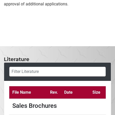
approval of additional applications.
Literature
File Name
Rev.
Date
Size
Sales Brochures