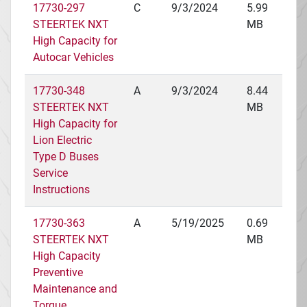
17730-297
C
9/3/2024
5.99
STEERTEK NXT
MB
High Capacity for
Autocar Vehicles
17730-348
A
9/3/2024
8.44
STEERTEK NXT
MB
High Capacity for
Lion Electric
Type D Buses
Service
Instructions
17730-363
A
5/19/2025
0.69
STEERTEK NXT
MB
High Capacity
Preventive
Maintenance and
Torque