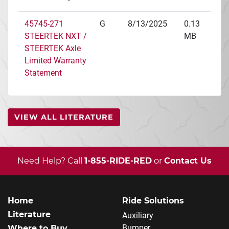
45745-271
G
8/13/2025
0.13
STEERTEK NXT /
MB
STEERTEK Axle
Limited Warranty
Statement
VIEW ALL LITERATURE
Need Help? Call
1-855-RIDE-RED
or
Contact Us
Home
Ride Solutions
Literature
Auxiliary
Bumper
Where to Buy