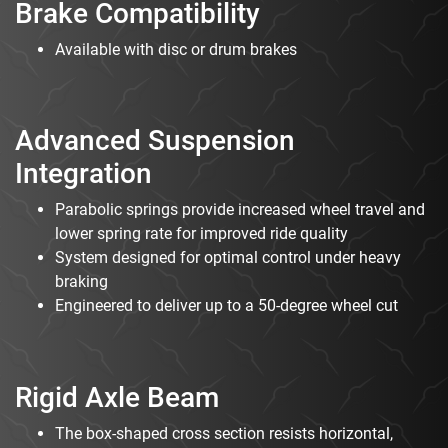
Brake Compatibility
Available with disc or drum brakes
Advanced Suspension
Integration
Parabolic springs provide increased wheel travel and
lower spring rate for improved ride quality
System designed for optimal control under heavy
braking
Engineered to deliver up to a 50-degree wheel cut
Rigid Axle Beam
The box-shaped cross section resists horizontal,