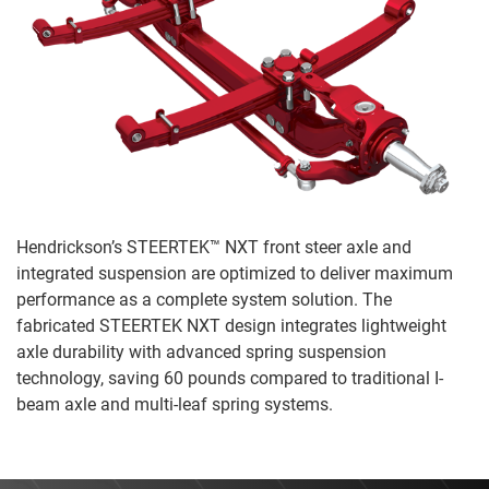
Hendrickson’s STEERTEK™ NXT front steer axle and
integrated suspension are optimized to deliver maximum
performance as a complete system solution. The
fabricated STEERTEK NXT design integrates lightweight
axle durability with advanced spring suspension
technology, saving 60 pounds compared to traditional I-
beam axle and multi-leaf spring systems.