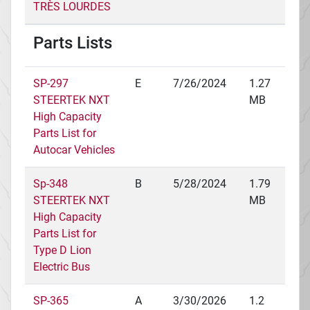
TRÈS LOURDES
Parts Lists
SP-297
E
7/26/2024
1.27
STEERTEK NXT
MB
High Capacity
Parts List for
Autocar Vehicles
Sp-348
B
5/28/2024
1.79
STEERTEK NXT
MB
High Capacity
Parts List for
Type D Lion
Electric Bus
SP-365
A
3/30/2026
1.2