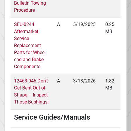
Bulletin Towing
Procedure
SEU-0244
A
5/19/2025
0.25
Aftermarket
MB
Service
Replacement
Parts for Wheel-
end and Brake
Components
12463-046 Don’t
A
3/13/2026
1.82
Get Bent Out of
MB
Shape – Inspect
Those Bushings!
Service Guides/Manuals