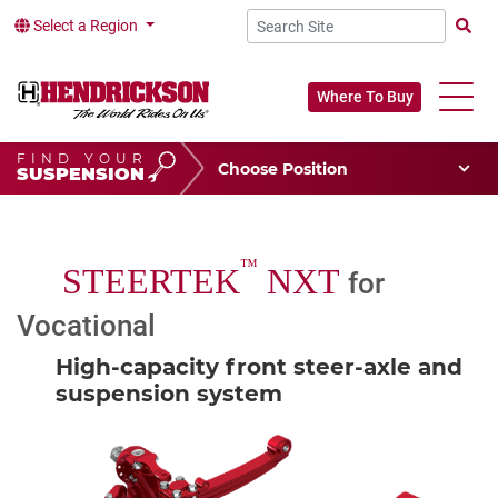
Select a Region
Searc
Where To Buy
FIND YOUR
Choose Your Position
SUSPENSION
Vehicle Type
Choose Your Vocation
™
STEERTEK
NXT
for
Vocational
High-capacity front steer-axle and
suspension system