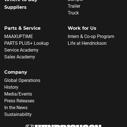
Trailer
Suppliers
Truck
Parts & Service
Work for Us
MAAXUPTIME
Intern & Co-op Program
PARTS PLUS+ Lookup
Life at Hendrickson
Service Academy
Sales Academy
Company
Global Operations
History
Media/Events
Press Releases
In the News
Sustainability