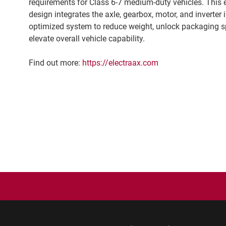
requirements for Class 6-7 medium-duty vehicles. This 
design integrates the axle, gearbox, motor, and inverter 
optimized system to reduce weight, unlock packaging s
elevate overall vehicle capability.
Find out more:
https://electraax.com