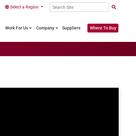
Select a Region
Search Site
Work For Us
Company
Suppliers
Where To Buy