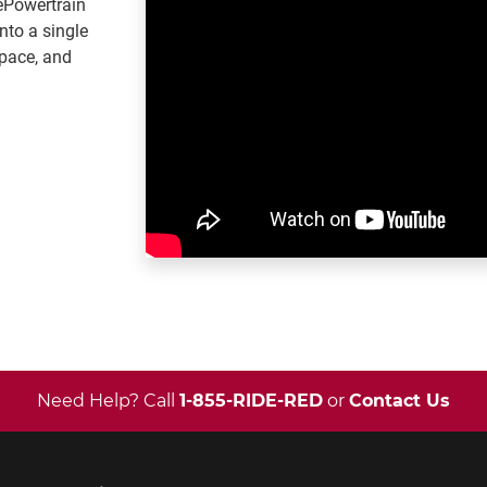
ePowertrain
into a single
pace, and
Need Help? Call
1-855-RIDE-RED
or
Contact Us