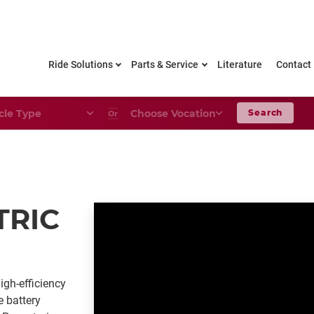
Ride Solutions
Parts & Service
Literature
Contact
le Type
Choose Your Vocation
Search
Or
TRIC
igh-efficiency
e battery