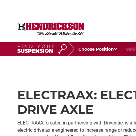
FIND YOUR
Choose Your Position
Vehic
SUSPENSION
ELECTRAAX: ELEC
DRIVE AXLE
ELECTRAAX, created in partnership with Driventic, is a h
electric drive axle engineered to increase range or reduc